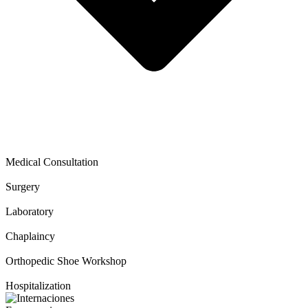
Medical Consultation
Surgery
Laboratory
Chaplaincy
Orthopedic Shoe Workshop
Hospitalization