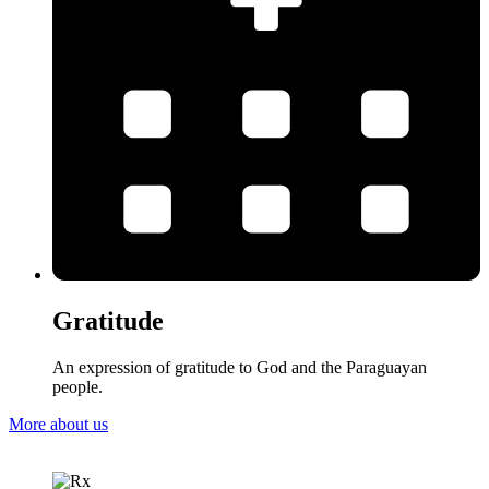
Gratitude
An expression of gratitude to God and the Paraguayan
people.
More about us