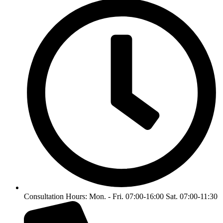
Consultation Hours: Mon. - Fri. 07:00-16:00 Sat. 07:00-11:30