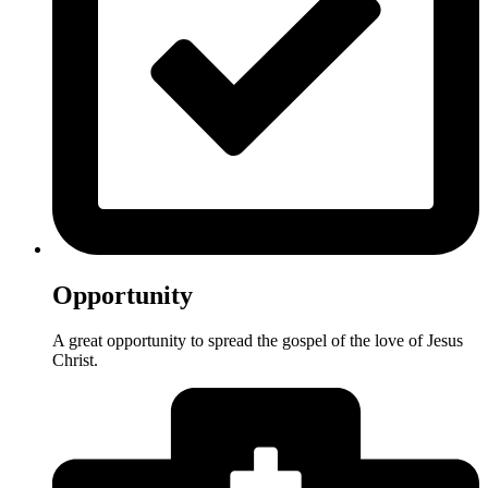
Opportunity
A great opportunity to spread the gospel of the love of Jesus
Christ.