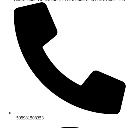
+595981508353