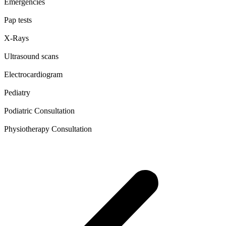
Emergencies
Pap tests
X-Rays
Ultrasound scans
Electrocardiogram
Pediatry
Podiatric Consultation
Physiotherapy Consultation