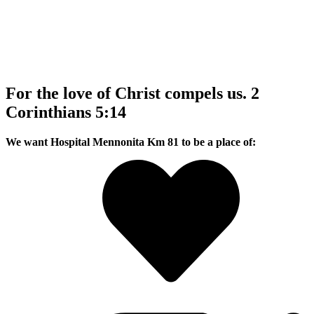
For the love of Christ compels us. 2
Corinthians 5:14
We want Hospital Mennonita Km 81 to be a place of: