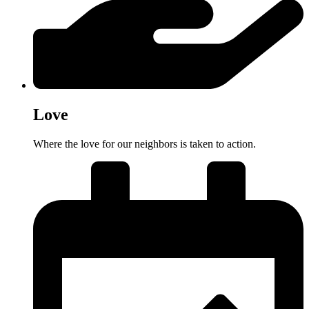
Love
Where the love for our neighbors is taken to action.