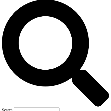
Search