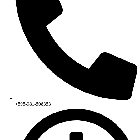
+595-981-508353