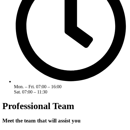
Mon. – Fri. 07:00 – 16:00
Sat. 07:00 – 11:30
Professional Team
Meet the team that will assist you