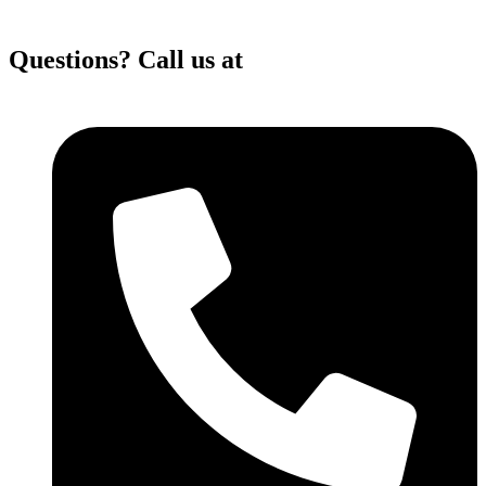
Questions? Call us at