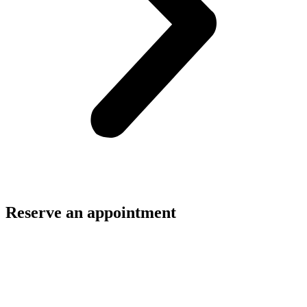
Reserve an appointment