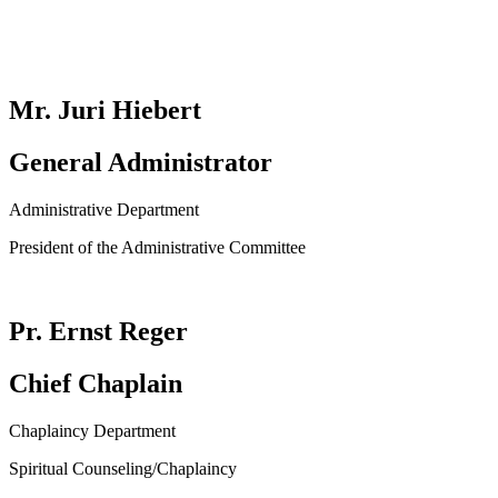
Mr. Juri Hiebert
General Administrator
Administrative Department
President of the Administrative Committee
Pr. Ernst Reger
Chief Chaplain
Chaplaincy Department
Spiritual Counseling/Chaplaincy