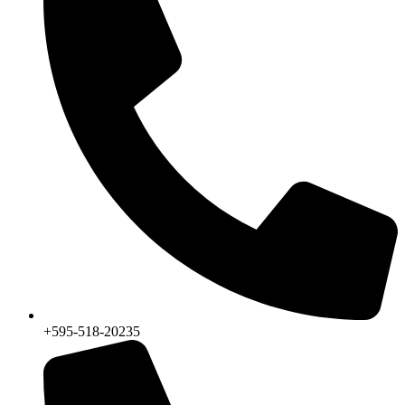
+595-518-20235