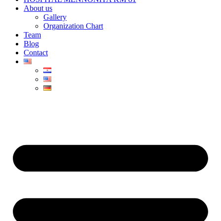
About us
Gallery
Organization Chart
Team
Blog
Contact