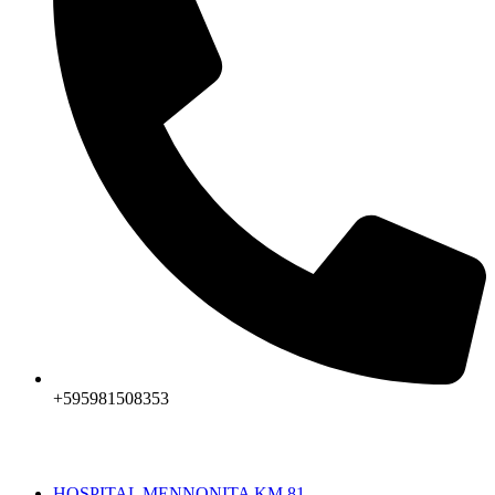
+595981508353
HOSPITAL MENNONITA KM 81