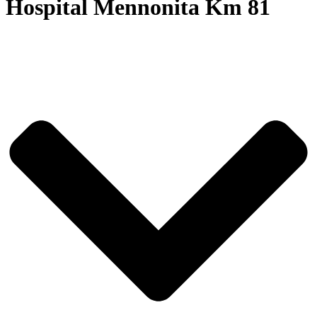
Hospital Mennonita Km 81