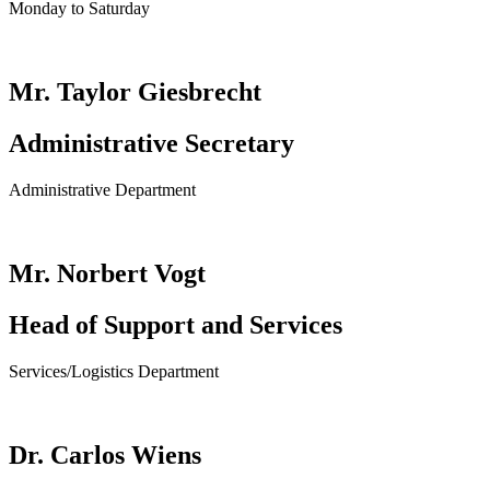
Monday to Saturday
Mr. Taylor Giesbrecht
Administrative Secretary
Administrative Department
Mr. Norbert Vogt
Head of Support and Services
Services/Logistics Department
Dr. Carlos Wiens