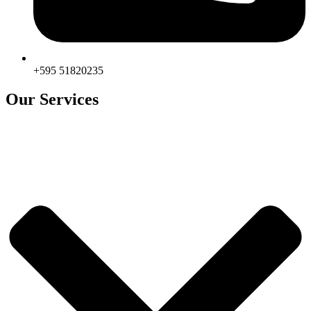
+595 51820235
Our Services