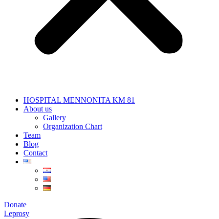
HOSPITAL MENNONITA KM 81
About us
Gallery
Organization Chart
Team
Blog
Contact
Donate
Leprosy