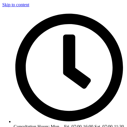
Skip to content
Consultation Hours: Mon. - Fri. 07:00-16:00 Sat. 07:00-11:30